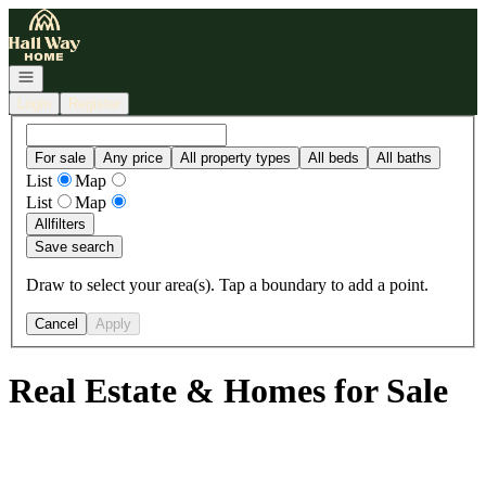
Go to: Homepage
Open navigation
Login
Register
For sale
Any price
All property types
All beds
All baths
List
Map
List
Map
All
filters
Save search
Draw to select your area(s). Tap a boundary to add a point.
Cancel
Apply
Real Estate & Homes for Sale