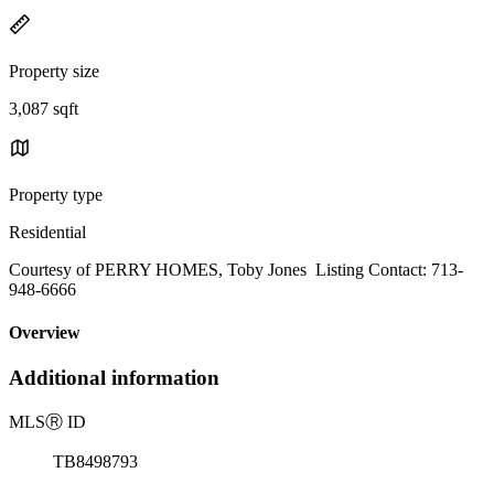
Property size
3,087 sqft
Property type
Residential
Courtesy of PERRY HOMES, Toby Jones Listing Contact: 713-
948-6666
Overview
Additional information
MLS
Ⓡ
ID
TB8498793