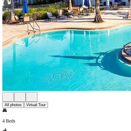
All photos
Virtual Tour
4 Beds