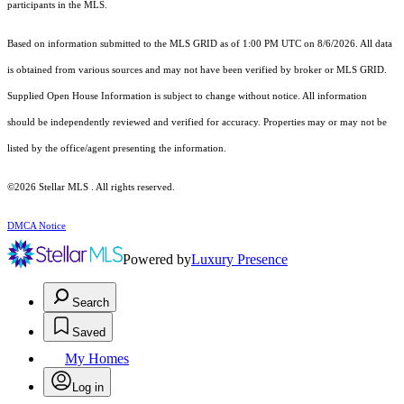
participants in the MLS.
Based on information submitted to the MLS GRID as of 1:00 PM UTC on 8/6/2026. All data
is obtained from various sources and may not have been verified by broker or MLS GRID.
Supplied Open House Information is subject to change without notice. All information
should be independently reviewed and verified for accuracy. Properties may or may not be
listed by the office/agent presenting the information.
©2026 Stellar MLS . All rights reserved.
DMCA Notice
Powered by
Luxury Presence
Search
Saved
My Homes
Log in