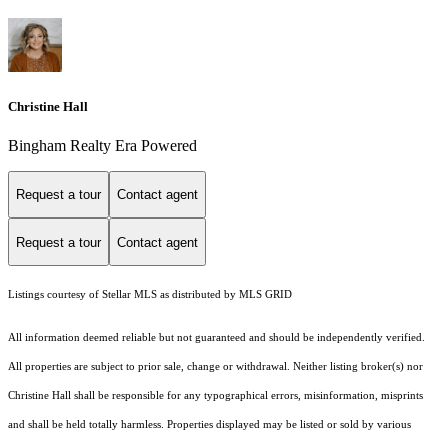
Christine Hall
Bingham Realty Era Powered
Request a tour
Contact agent
Request a tour
Contact agent
Listings courtesy of Stellar MLS as distributed by MLS GRID
All information deemed reliable but not guaranteed and should be independently verified.
All properties are subject to prior sale, change or withdrawal. Neither listing broker(s) nor
Christine Hall shall be responsible for any typographical errors, misinformation, misprints
and shall be held totally harmless. Properties displayed may be listed or sold by various