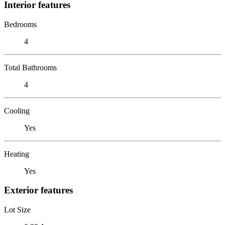
Interior features
Bedrooms
4
Total Bathrooms
4
Cooling
Yes
Heating
Yes
Exterior features
Lot Size