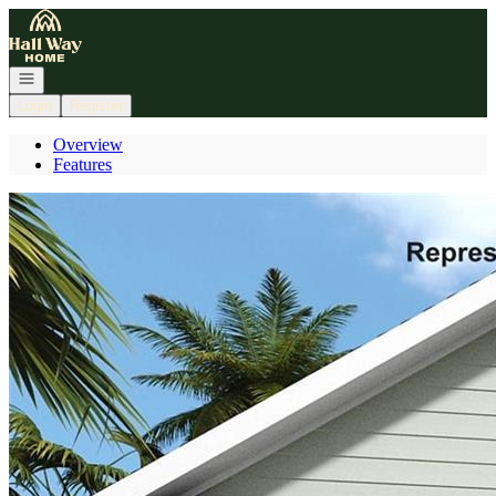
Go to: Homepage
Open navigation
Login
Register
Overview
Features