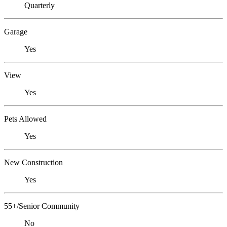
Quarterly
Garage
Yes
View
Yes
Pets Allowed
Yes
New Construction
Yes
55+/Senior Community
No