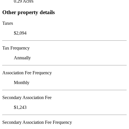
0.29 Acres
Other property details
Taxes
$2,094
Tax Frequency
Annually
Association Fee Frequency
Monthly
Secondary Association Fee
$1,243
Secondary Association Fee Frequency