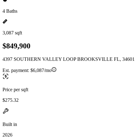
4 Baths
3,087 sqft
$849,900
4397 SOUTHERN VALLEY LOOP BROOKSVILLE FL, 34601
Est. payment:
$6,087/mo
Price per sqft
$275.32
Built in
2026