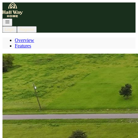
Go to: Homepage
Open navigation
Login
Register
Overview
Features