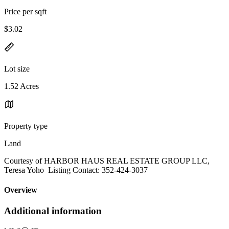
Price per sqft
$3.02
Lot size
1.52 Acres
Property type
Land
Courtesy of HARBOR HAUS REAL ESTATE GROUP LLC,
Teresa Yoho Listing Contact: 352-424-3037
Overview
Additional information