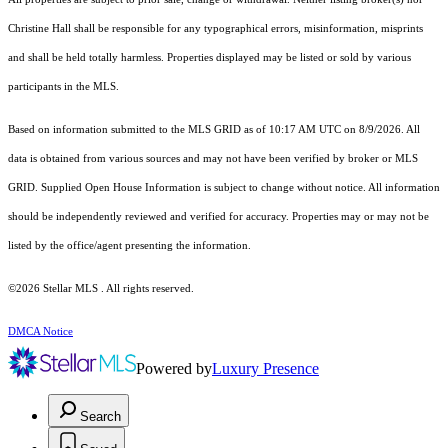
Christine Hall shall be responsible for any typographical errors, misinformation, misprints
and shall be held totally harmless. Properties displayed may be listed or sold by various
participants in the MLS.
Based on information submitted to the MLS GRID as of 10:17 AM UTC on 8/9/2026. All
data is obtained from various sources and may not have been verified by broker or MLS
GRID. Supplied Open House Information is subject to change without notice. All information
should be independently reviewed and verified for accuracy. Properties may or may not be
listed by the office/agent presenting the information.
©2026 Stellar MLS . All rights reserved.
DMCA Notice
Powered by
Luxury Presence
Search