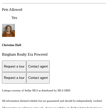
Pets Allowed
Yes
Christine Hall
Bingham Realty Era Powered
Request a tour
Contact agent
Request a tour
Contact agent
Listings courtesy of Stellar MLS as distributed by MLS GRID
All information deemed reliable but not guaranteed and should be independently verified.
All properties are subject to prior sale, change or withdrawal. Neither listing broker(s) nor