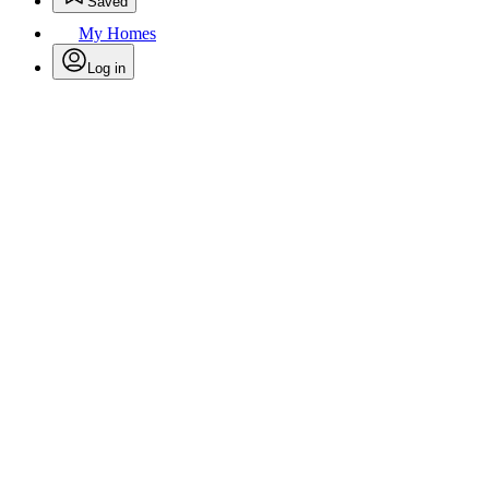
Saved
My Homes
Log in