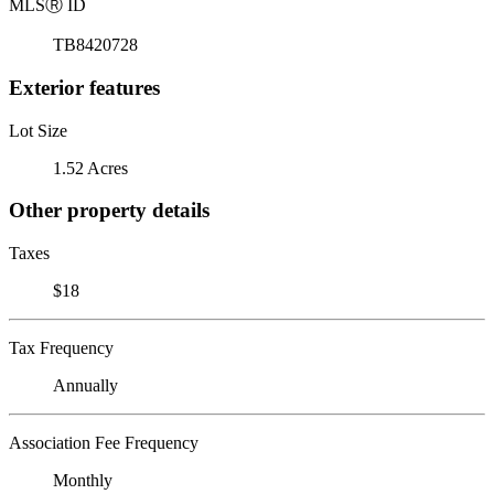
MLS
Ⓡ
ID
TB8420728
Exterior features
Lot Size
1.52 Acres
Other property details
Taxes
$18
Tax Frequency
Annually
Association Fee Frequency
Monthly