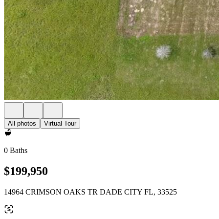
All photos
Virtual Tour
0 Baths
$199,950
14964 CRIMSON OAKS TR DADE CITY FL, 33525