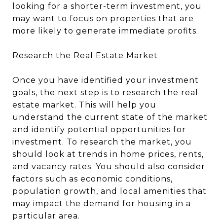
looking for a shorter-term investment, you
may want to focus on properties that are
more likely to generate immediate profits.
Research the Real Estate Market
Once you have identified your investment
goals, the next step is to research the real
estate market. This will help you
understand the current state of the market
and identify potential opportunities for
investment. To research the market, you
should look at trends in home prices, rents,
and vacancy rates. You should also consider
factors such as economic conditions,
population growth, and local amenities that
may impact the demand for housing in a
particular area.