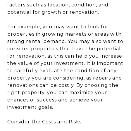
factors such as location, condition, and
potential for growth or renovation.
For example, you may want to look for
properties in growing markets or areas with
strong rental demand. You may also want to
consider properties that have the potential
for renovation, as this can help you increase
the value of your investment. It is important
to carefully evaluate the condition of any
property you are considering, as repairs and
renovations can be costly. By choosing the
right property, you can maximize your
chances of success and achieve your
investment goals.
Consider the Costs and Risks