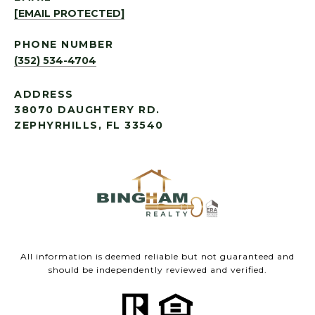
[EMAIL PROTECTED]
PHONE NUMBER
(352) 534-4704
ADDRESS
38070 DAUGHTERY RD.
ZEPHYRHILLS, FL 33540
All information is deemed reliable but not guaranteed and
should be independently reviewed and verified.