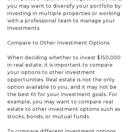
you may want to diversify your portfolio by
investing in multiple properties or working
with a professional team to manage your
investments.
Compare to Other Investment Options
When deciding whether to invest $150,000
in real estate, it is important to compare
your options to other investment
opportunities. Real estate is not the only
option available to you, and it may not be
the best fit for your investment goals. For
example, you may want to compare real
estate to other investment options such as
stocks, bonds, or mutual funds.
To compare different investment options,