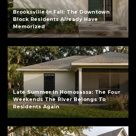
Brooksville In Fall: The Downtown
Block Residents Already Have
Memorized
Late Summer In Homosassa: The Four
Weekends The River Belongs To
Residents Again