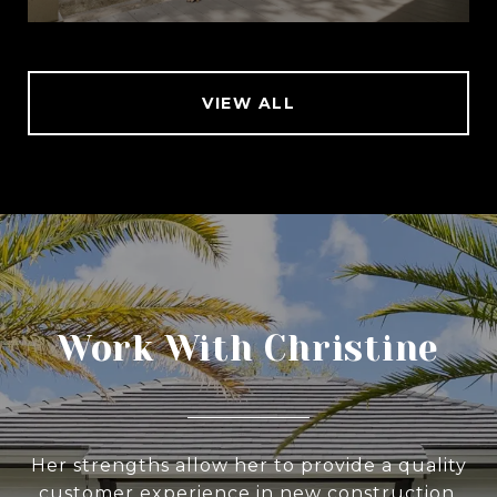
VIEW ALL
Work With Christine
Her strengths allow her to provide a quality
customer experience in new construction,