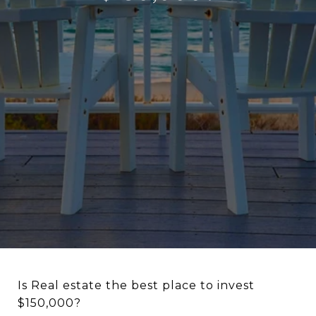
Is Real estate the best place to invest
$150,000?