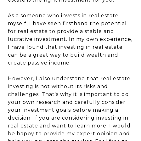
As a someone who invests in real estate
myself, I have seen firsthand the potential
for real estate to provide a stable and
lucrative investment. In my own experience,
I have found that investing in real estate
can be a great way to build wealth and
create passive income.
However, I also understand that real estate
investing is not without its risks and
challenges. That's why it is important to do
your own research and carefully consider
your investment goals before making a
decision. If you are considering investing in
real estate and want to learn more, I would
be happy to provide my expert opinion and