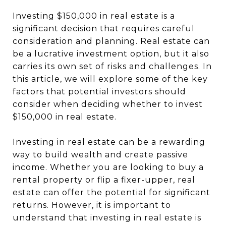
Investing $150,000 in real estate is a
significant decision that requires careful
consideration and planning. Real estate can
be a lucrative investment option, but it also
carries its own set of risks and challenges. In
this article, we will explore some of the key
factors that potential investors should
consider when deciding whether to invest
$150,000 in real estate.
Investing in real estate can be a rewarding
way to build wealth and create passive
income. Whether you are looking to buy a
rental property or flip a fixer-upper, real
estate can offer the potential for significant
returns. However, it is important to
understand that investing in real estate is