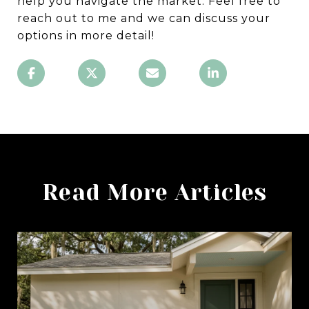
help you navigate the market. Feel free to
reach out to me and we can discuss your
options in more detail!
Read More Articles