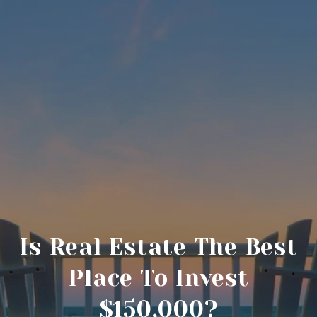
Is Real Estate The Best
Place To Invest
$150,000?