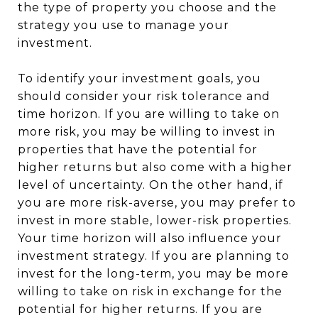
the type of property you choose and the
strategy you use to manage your
investment.
To identify your investment goals, you
should consider your risk tolerance and
time horizon. If you are willing to take on
more risk, you may be willing to invest in
properties that have the potential for
higher returns but also come with a higher
level of uncertainty. On the other hand, if
you are more risk-averse, you may prefer to
invest in more stable, lower-risk properties.
Your time horizon will also influence your
investment strategy. If you are planning to
invest for the long-term, you may be more
willing to take on risk in exchange for the
potential for higher returns. If you are