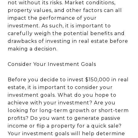
not without its risks. Market conditions,
property values, and other factors can all
impact the performance of your
investment. As such, it is important to
carefully weigh the potential benefits and
drawbacks of investing in real estate before
making a decision.
Consider Your Investment Goals
Before you decide to invest $150,000 in real
estate, it is important to consider your
investment goals. What do you hope to
achieve with your investment? Are you
looking for long-term growth or short-term
profits? Do you want to generate passive
income or flip a property for a quick sale?
Your investment goals will help determine