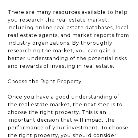
There are many resources available to help
you research the real estate market,
including online real estate databases, local
real estate agents, and market reports from
industry organizations. By thoroughly
researching the market, you can gain a
better understanding of the potential risks
and rewards of investing in real estate.
Choose the Right Property
Once you have a good understanding of
the real estate market, the next step is to
choose the right property. This is an
important decision that will impact the
performance of your investment. To choose
the right property, you should consider