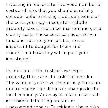
Investing in real estate involves a number of
costs and risks that you should carefully
consider before making a decision. Some of
the costs you may encounter include
property taxes, insurance, maintenance, and
closing costs. These costs can add up over
time and eat into your profits, so it is
important to budget for them and
understand how they will impact your
investment.
In addition to the costs of owning a
property, there are also risks to consider.
The value of your investment may fluctuate
due to market conditions or changes in the
local economy. You may also face risks such
as tenants defaulting on rent or
unexpected repairs. To mitigate these risks,