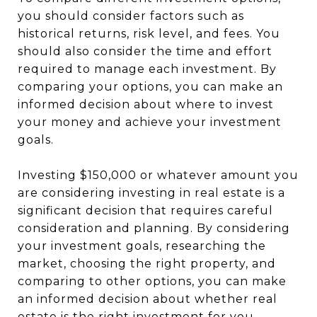
you should consider factors such as
historical returns, risk level, and fees. You
should also consider the time and effort
required to manage each investment. By
comparing your options, you can make an
informed decision about where to invest
your money and achieve your investment
goals.
Investing $150,000 or whatever amount you
are considering investing in real estate is a
significant decision that requires careful
consideration and planning. By considering
your investment goals, researching the
market, choosing the right property, and
comparing to other options, you can make
an informed decision about whether real
estate is the right investment for you.