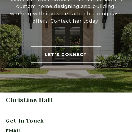
custom home designing and building,
working with investors, and obtaining cash
offers. Contact her today!
LET'S CONNECT
Christine Hall
Get In Touch
EMAIL