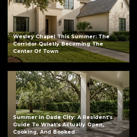
Wesley Chapel This Summer: The
Corridor Quietly Becoming The
Center Of Town
Summer In Dade City: A Resident's
Guide To What's Actually Open,
Cooking, And Booked