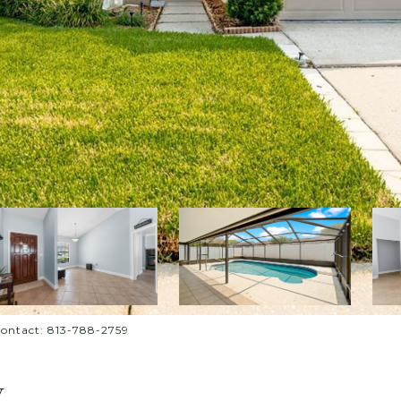
Contact: 813-788-2759
Y