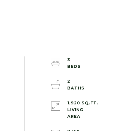
3
2
1,920 SQ.FT.
LIVING