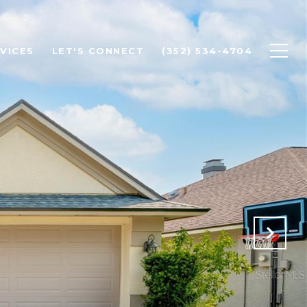
VICES
LET'S CONNECT
(352) 534-4704