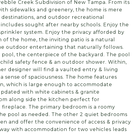
 Pebble Creek Subdivision of New Tampa. From its
with sidewalks and greenery, the home is mere
destinations, and outdoor recreational
so includes sought after nearby schools. Enjoy the
sprinkler system. Enjoy the privacy afforded by
of the home, the inviting patio is a natural
e outdoor entertaining that naturally follows.
 pool, the centerpiece of the backyard. The pool
a child safety fence & an outdoor shower. Within,
r designer will find a vaulted entry & living
 a sense of spaciousness. The home features
hen, which is large enough to accommodate
 updated with white cabinets & granite
oom along side the kitchen perfect for
g fireplace. The primary bedroom is a roomy
the pool as needed. The other 2 quiet bedrooms
hen and offer the convenience of access & privacy
iveway with accommodation for two vehicles leads