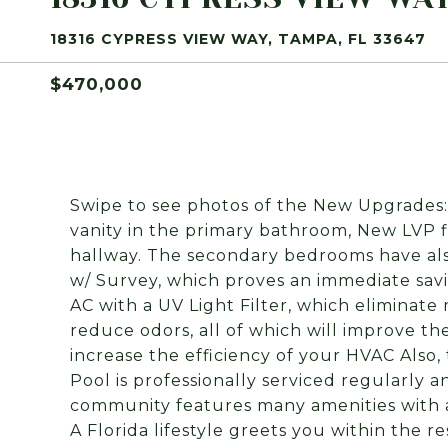
18316 CYPRESS VIEW WAY, TAMPA, FL 33647
$470,000
Swipe to see photos of the New Upgrades
vanity in the primary bathroom, New LVP 
hallway. The secondary bedrooms have als
w/ Survey, which proves an immediate sav
AC with a UV Light Filter, which eliminate 
reduce odors, all of which will improve the 
increase the efficiency of your HVAC Also
Pool is professionally serviced regularly 
community features many amenities with a
A Florida lifestyle greets you within the