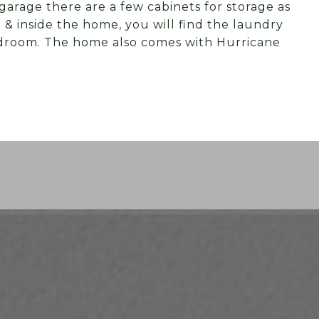
garage there are a few cabinets for storage as
e & inside the home, you will find the laundry
edroom. The home also comes with Hurricane