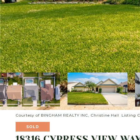
Courtesy of BINGHAM REALTY INC, Christine Hall Listing 
SOLD
18316 CYPRESS VIEW WA