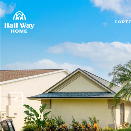
PORTF