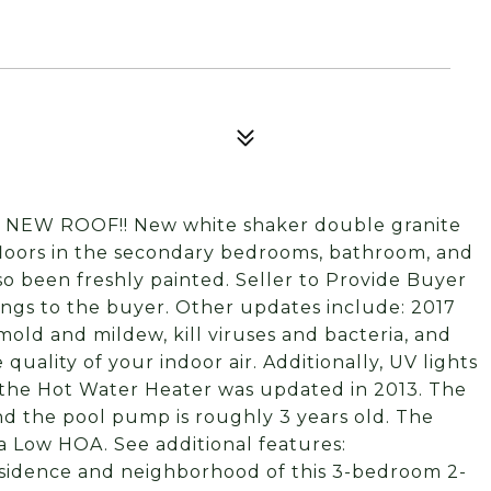
: NEW ROOF!! New white shaker double granite
floors in the secondary bedrooms, bathroom, and
o been freshly painted. Seller to Provide Buyer
ings to the buyer. Other updates include: 2017
mold and mildew, kill viruses and bacteria, and
quality of your indoor air. Additionally, UV lights
, the Hot Water Heater was updated in 2013. The
and the pool pump is roughly 3 years old. The
 Low HOA. See additional features:
 residence and neighborhood of this 3-bedroom 2-