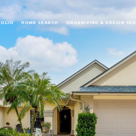
OLIO
HOME SEARCH
ORGANIZING & DESIGN SER