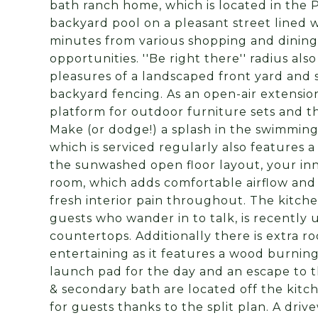
bath ranch home, which is located in the
backyard pool on a pleasant street lined 
minutes from various shopping and dining 
opportunities. ''Be right there'' radius al
pleasures of a landscaped front yard and 
backyard fencing. As an open-air extension 
platform for outdoor furniture sets and th
Make (or dodge!) a splash in the swimming
which is serviced regularly also features 
the sunwashed open floor layout, your inne
room, which adds comfortable airflow and
fresh interior pain throughout. The kitc
guests who wander in to talk, is recently
countertops. Additionally there is extra r
entertaining as it features a wood burnin
launch pad for the day and an escape to 
& secondary bath are located off the kitc
for guests thanks to the split plan. A dr