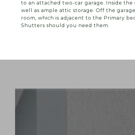
to an attached two-car garage. Inside the 
well as ample attic storage. Off the garag
room, which is adjacent to the Primary b
Shutters should you need them.