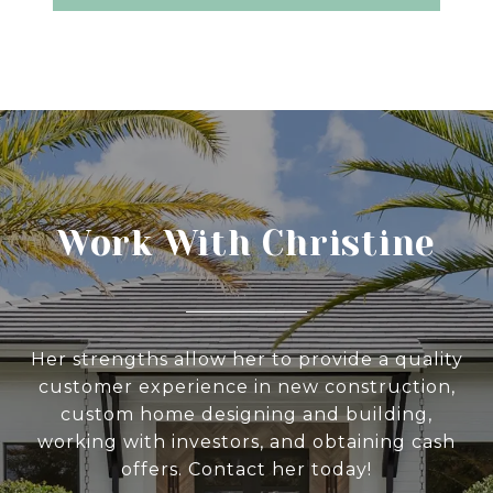
Work With Christine
Her strengths allow her to provide a quality
customer experience in new construction,
custom home designing and building,
working with investors, and obtaining cash
offers. Contact her today!