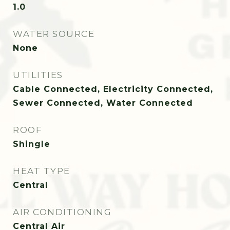
1.0
WATER SOURCE
None
UTILITIES
Cable Connected, Electricity Connected,
Sewer Connected, Water Connected
ROOF
Shingle
HEAT TYPE
Central
AIR CONDITIONING
Central Air