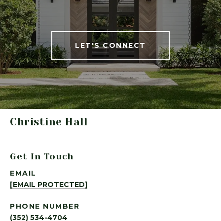
LET'S CONNECT
Christine Hall
Get In Touch
EMAIL
[EMAIL PROTECTED]
PHONE NUMBER
(352) 534-4704