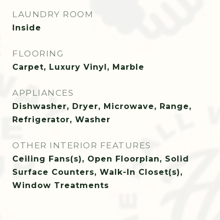
LAUNDRY ROOM
Inside
FLOORING
Carpet, Luxury Vinyl, Marble
APPLIANCES
Dishwasher, Dryer, Microwave, Range,
Refrigerator, Washer
OTHER INTERIOR FEATURES
Ceiling Fans(s), Open Floorplan, Solid
Surface Counters, Walk-In Closet(s),
Window Treatments