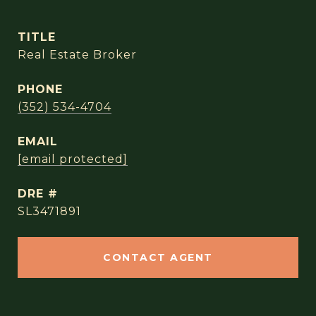
TITLE
Real Estate Broker
PHONE
(352) 534-4704
EMAIL
[email protected]
DRE #
SL3471891
CONTACT AGENT