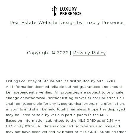
Real Estate Website Design by
Luxury Presence
Copyright ©
2026
|
Privacy Policy
Listings courtesy of Stellar MLS as distributed by MLS GRID
All information deemed reliable but not guaranteed and should
be independently verified. All properties are subject to prior sale,
change or withdrawal. Neither listing broker(s) nor Christine Hall
shall be responsible for any typographical errors, misinformation,
misprints and shall be held totally harmless. Properties displayed
may be listed or sold by various participants in the MLS.
Based on information submitted to the MLS GRID as of 2:14 AM
UTC on 8/8/2026. All data is obtained from various sources and
may not have been verified by broker or MLS GRID. Supplied Open