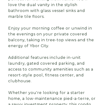
love the dual vanity in the stylish
bathroom with glass vessel sinks and
marble tile floors.
Enjoy your morning coffee or unwind in
the evenings on your private covered
balcony, taking in tree-top views and the
energy of Ybor City.
Additional features include in-unit
laundry, gated covered parking, and
access to community amenities such as a
resort-style pool, fitness center, and
clubhouse.
Whether you're looking for a starter
home, a low-maintenance pied-a-terre, or
a savvy investment property, this condo