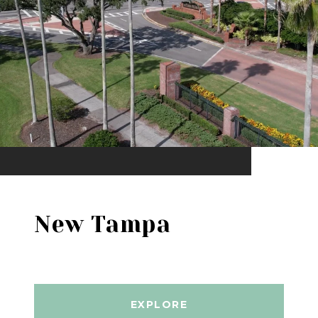
New Tampa
EXPLORE