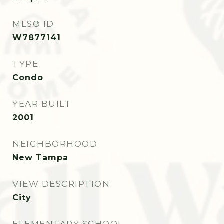
MLS® ID
W7877141
TYPE
Condo
YEAR BUILT
2001
NEIGHBORHOOD
New Tampa
VIEW DESCRIPTION
City