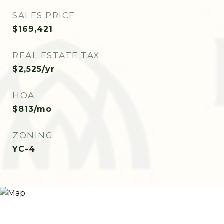
SALES PRICE
$169,421
REAL ESTATE TAX
$2,525/yr
HOA
$813/mo
ZONING
YC-4