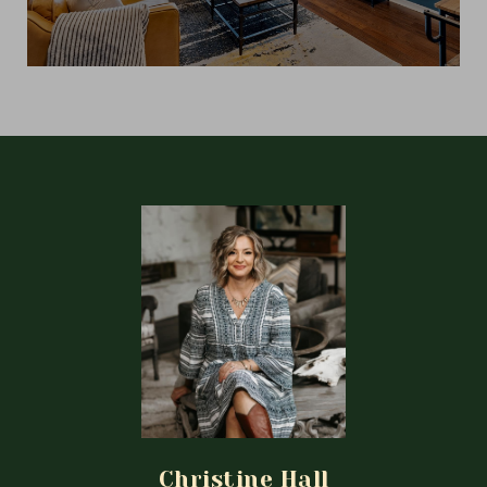
Christine Hall