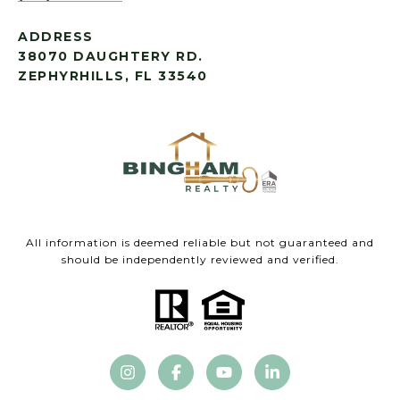
ADDRESS
38070 DAUGHTERY RD.
ZEPHYRHILLS, FL 33540
All information is deemed reliable but not guaranteed and
should be independently reviewed and verified.