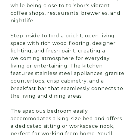
while being close to to Ybor's vibrant
coffee shops, restaurants, breweries, and
nightlife.
Step inside to find a bright, open living
space with rich wood flooring, designer
lighting, and fresh paint, creating a
welcoming atmosphere for everyday
living or entertaining. The kitchen
features stainless steel appliances, granite
countertops, crisp cabinetry, and a
breakfast bar that seamlessly connects to
the living and dining areas.
The spacious bedroom easily
accommodates a king-size bed and offers
a dedicated sitting or workspace nook,
perfect for working from home. You'll