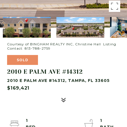
Courtesy of BINGHAM REALTY INC, Christine Hall Listing
Contact: 813-788-2759
SOLD
2010 E PALM AVE #14312
2010 E PALM AVE #14312, TAMPA, FL 33605
$169,421
1
1