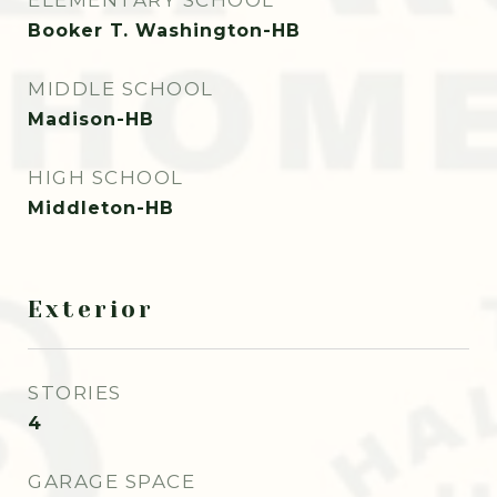
ELEMENTARY SCHOOL
Booker T. Washington-HB
MIDDLE SCHOOL
Madison-HB
HIGH SCHOOL
Middleton-HB
Exterior
STORIES
4
GARAGE SPACE