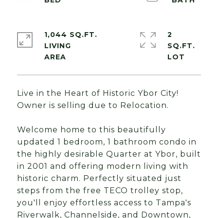
1,044 SQ.FT.
2
LIVING
SQ.FT.
Live in the Heart of Historic Ybor City!
Owner is selling due to Relocation.
Welcome home to this beautifully
updated 1 bedroom, 1 bathroom condo in
the highly desirable Quarter at Ybor, built
in 2001 and offering modern living with
historic charm. Perfectly situated just
steps from the free TECO trolley stop,
you'll enjoy effortless access to Tampa's
Riverwalk, Channelside, and Downtown,