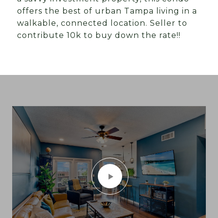
offers the best of urban Tampa living in a
walkable, connected location. Seller to
contribute 10k to buy down the rate!!