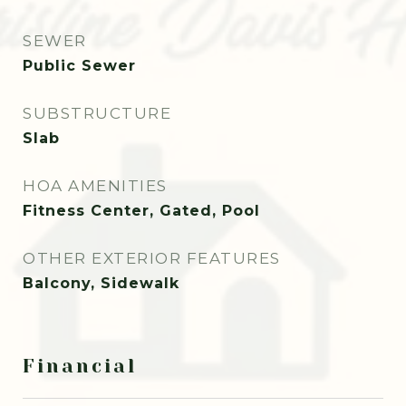
SEWER
Public Sewer
SUBSTRUCTURE
Slab
HOA AMENITIES
Fitness Center, Gated, Pool
OTHER EXTERIOR FEATURES
Balcony, Sidewalk
Financial