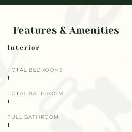
Features & Amenities
Interior
TOTAL BEDROOMS
1
TOTAL BATHROOM
1
FULL BATHROOM
1