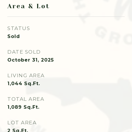
Area & Lot
STATUS
Sold
DATE SOLD
October 31, 2025
LIVING AREA
1,044
Sq.Ft.
TOTAL AREA
1,089
Sq.Ft.
LOT AREA
2
Sq.Ft.