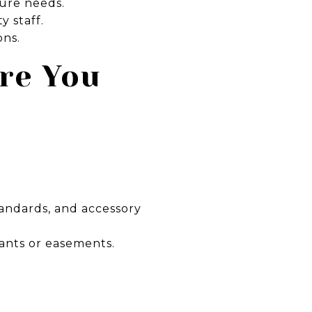
ture needs.
y staff.
ons.
ore You
andards, and accessory
ants or easements.