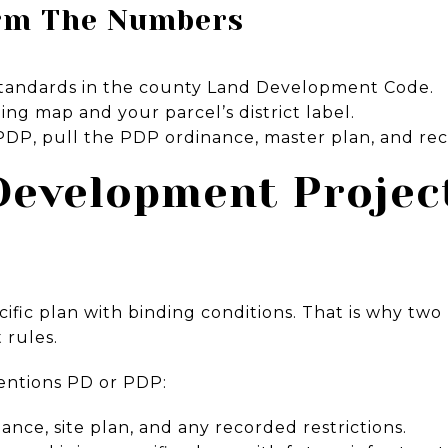
rm The Numbers
 standards in the county Land Development Code.
ing map and your parcel’s district label.
 a PDP, pull the PDP ordinance, master plan, and re
Development Projec
ific plan with binding conditions. That is why two
 rules.
mentions PD or PDP:
nce, site plan, and any recorded restrictions.