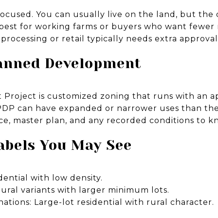
ocused. You can usually live on the land, but the 
 is best for working farms or buyers who want fewer r
rocessing or retail typically needs extra approval
lanned Development
Project is customized zoning that runs with an 
a PDP can have expanded or narrower uses than the
e, master plan, and any recorded conditions to k
abels You May See
dential with low density.
ltural variants with larger minimum lots.
ations: Large-lot residential with rural character.