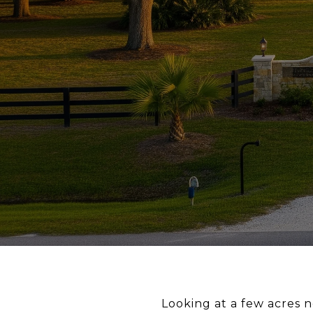
Looking at a few acres n