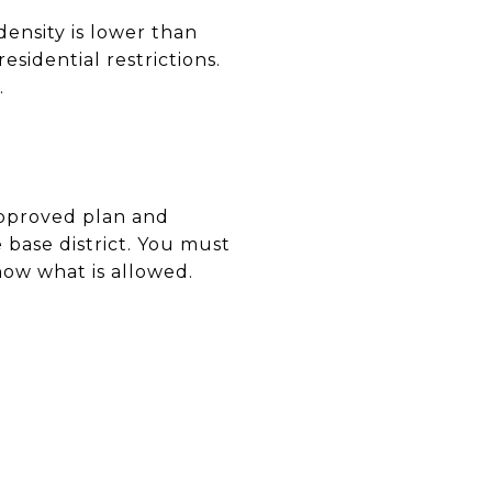
density is lower than
esidential restrictions.
.
approved plan and
 base district. You must
now what is allowed.