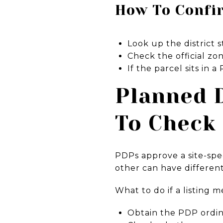
How To Confi
Look up the district
Check the official zon
If the parcel sits in
Planned 
To Check
PDPs approve a site-spec
other can have different
What to do if a listing 
Obtain the PDP ordina