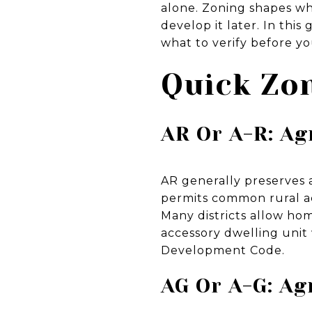
alone. Zoning shapes wha
develop it later. In thi
what to verify before you
Quick Zon
AR Or A-R: Ag
AR generally preserves a
permits common rural acc
Many districts allow ho
accessory dwelling unit 
Development Code.
AG Or A-G: Ag