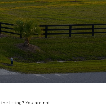
the listing? You are not