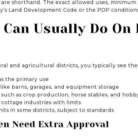
ls are shorthand. The exact allowed uses, minimum l
nty’s Land Development Code or the PDP conditions 
 Can Usually Do On 
al and agricultural districts, you typically see the
as the primary use
 like barns, garages, and equipment storage
es such as crop production, horse stables, and hobb
ottage industries with limits
its in some districts, subject to standards
en Need Extra Approval