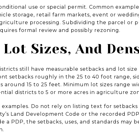
conditional use or special permit. Common exampl
icle storage, retail farm markets, event or weddi
agriculture processing. Subdividing the parcel or
quires formal review and possibly rezoning.
 Lot Sizes, And Dens
stricts still have measurable setbacks and lot size
ront setbacks roughly in the 25 to 40 foot range, s
ks around 15 to 25 feet. Minimum lot sizes range wi
ntial districts to 5 or more acres in agriculture zo
xamples. Do not rely on listing text for setbacks 
ty’s Land Development Code or the recorded PDP
nside a PDP, the setbacks, uses, and standards may 
n.