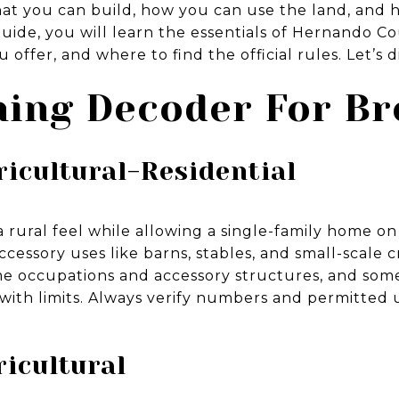
t you can build, how you can use the land, and how
s guide, you will learn the essentials of Hernando 
 offer, and where to find the official rules. Let’s di
ing Decoder For Br
ricultural-Residential
 rural feel while allowing a single-family home on a
essory uses like barns, stables, and small-scale c
me occupations and accessory structures, and som
with limits. Always verify numbers and permitted 
ricultural