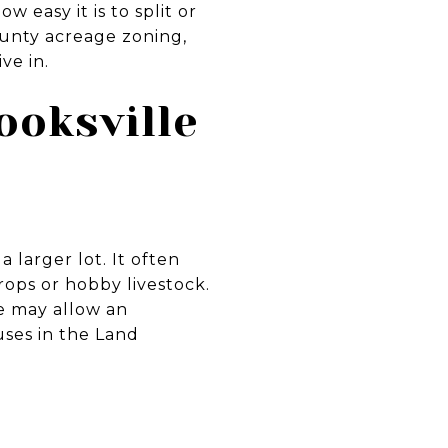
 easy it is to split or
County acreage zoning,
ve in.
ooksville
 larger lot. It often
rops or hobby livestock.
e may allow an
uses in the Land