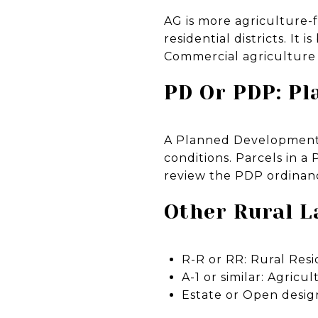
AG is more agriculture-f
residential districts. It
Commercial agriculture p
PD Or PDP: P
A Planned Development 
conditions. Parcels in 
review the PDP ordinanc
Other Rural L
R-R or RR: Rural Resi
A-1 or similar: Agricu
Estate or Open design