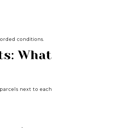
corded conditions.
ts: What
 parcels next to each