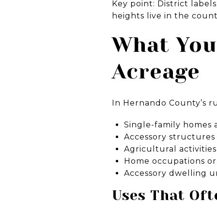
Key point: District labe
heights live in the cou
What You
Acreage
In Hernando County’s rur
Single-family homes 
Accessory structures
Agricultural activiti
Home occupations or c
Accessory dwelling un
Uses That Oft