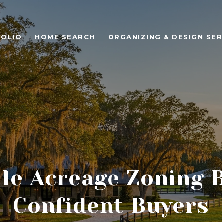
OLIO
HOME SEARCH
ORGANIZING & DESIGN SER
le Acreage Zoning 
Confident Buyers