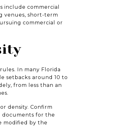
es include commercial
ng venues, short-term
 pursuing commercial or
ity
 rules. In many Florida
ide setbacks around 10 to
dely, from less than an
nes.
or density. Confirm
 documents for the
be modified by the