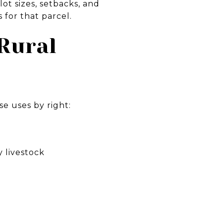
ot sizes, setbacks, and
for that parcel.
Rural
se uses by right:
y livestock