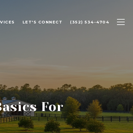
VICES
LET'S CONNECT
(352) 534-4704
Basics For