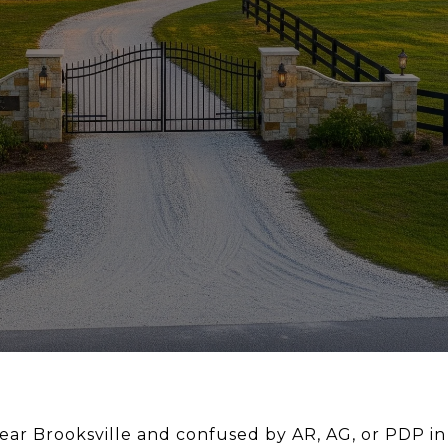
ear Brooksville and confused by AR, AG, or PDP in 