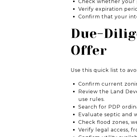
Check whether your pa
Verify expiration peri
Confirm that your int
Due-Dilig
Offer
Use this quick list to avo
Confirm current zoni
Review the Land Deve
use rules.
Search for PDP ordin
Evaluate septic and wel
Check flood zones, w
Verify legal access, 