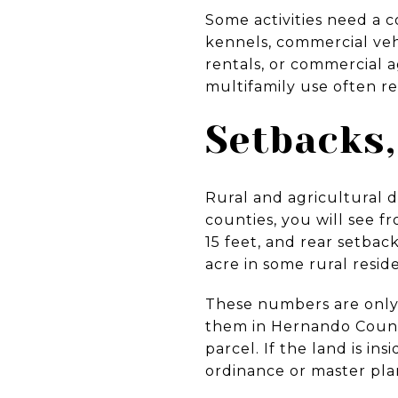
Some activities need a 
kennels, commercial veh
rentals, or commercial 
multifamily use often re
Setbacks,
Rural and agricultural di
counties, you will see f
15 feet, and rear setbac
acre in some rural reside
These numbers are only e
them in Hernando Coun
parcel. If the land is i
ordinance or master pla