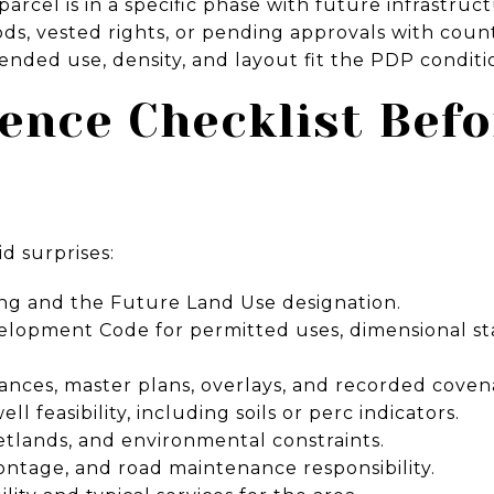
rcel is in a specific phase with future infrastruc
ods, vested rights, or pending approvals with count
ended use, density, and layout fit the PDP conditi
ence Checklist Bef
id surprises:
ng and the Future Land Use designation.
lopment Code for permitted uses, dimensional st
ances, master plans, overlays, and recorded coven
l feasibility, including soils or perc indicators.
etlands, and environmental constraints.
frontage, and road maintenance responsibility.