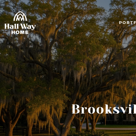
PORTF
Brooksvil